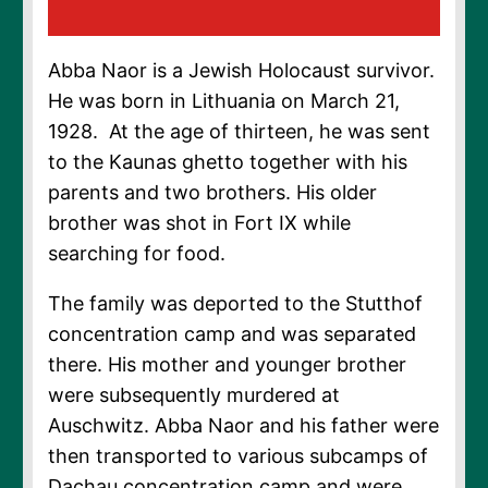
Abba Naor is a Jewish Holocaust survivor.
He was born in Lithuania on March 21,
1928. At the age of thirteen, he was sent
to the Kaunas ghetto together with his
parents and two brothers. His older
brother was shot in Fort IX while
searching for food.
The family was deported to the Stutthof
concentration camp and was separated
there. His mother and younger brother
were subsequently murdered at
Auschwitz. Abba Naor and his father were
then transported to various subcamps of
Dachau concentration camp and were