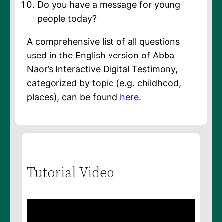
Do you have a message for young
people today?
A comprehensive list of all questions
used in the English version of Abba
Naor’s Interactive Digital Testimony,
categorized by topic (e.g. childhood,
places), can be found
here
.
Tutorial Video