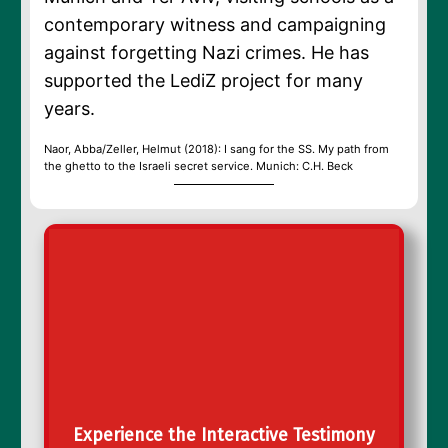
contemporary witness and campaigning
against forgetting Nazi crimes. He has
supported the LediZ project for many
years.
Naor, Abba/Zeller, Helmut (2018): I sang for the SS. My path from
the ghetto to the Israeli secret service. Munich: C.H. Beck
Experience the Interactive Testimony