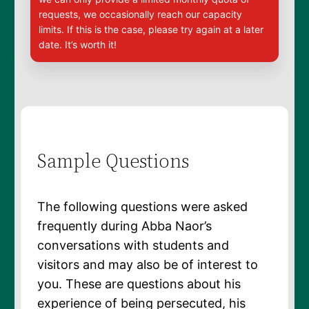
requests, we occasionally reach our capacity
limits. If this is the case, please try again at a later
date. It’s worth it!
Sample Questions
The following questions were asked
frequently during Abba Naor’s
conversations with students and
visitors and may also be of interest to
you. These are questions about his
experience of being persecuted, his