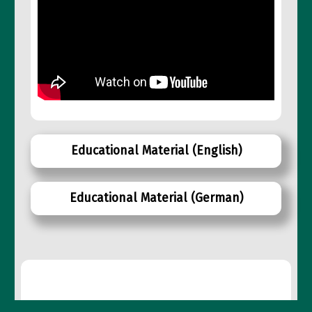
Educational Material
(English)
Educational Material
(German)