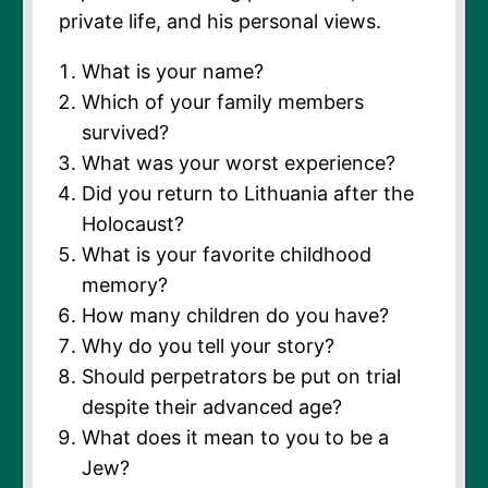
private life, and his personal views.
What is your name?
Which of your family members
survived?
What was your worst experience?
Did you return to Lithuania after the
Holocaust?
What is your favorite childhood
memory?
How many children do you have?
Why do you tell your story?
Should perpetrators be put on trial
despite their advanced age?
What does it mean to you to be a
Jew?