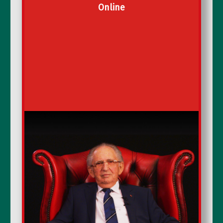
Online